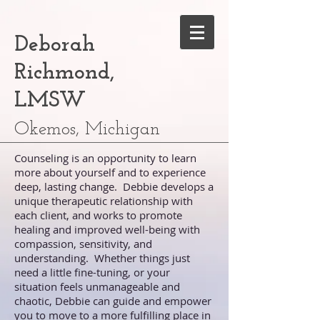
Deborah
Richmond,
LMSW
Okemos, Michigan
Counseling is an opportunity to learn
more about yourself and to experience
deep, lasting change. Debbie develops a
unique therapeutic relationship with
each client, and works to promote
healing and improved well-being with
compassion, sensitivity, and
understanding. Whether things just
need a little fine-tuning, or your
situation feels unmanageable and
chaotic, Debbie can guide and empower
you to move to a more fulfilling place in