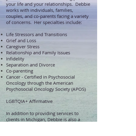
your life and your relationships. Debbie
works with individuals, families,
couples, and co-parents facing a variety
of concerns. Her specialties include:
Life Stressors
and Transitions
Grief and Loss
Caregiver Stress
Relationship and Family Issues
Infidelity
Separa
tion and Divorce
Co-parenting
Cancer - Certified in Psychosocial
Oncology through the American
Psychosocial Oncology Society (APOS)
LGBTQIA+ Affirmative
In addition to providing services to
clients in Michigan, Debbie is also a
Registered Telehealth Provider in
the State of Florida
.
This allows her to